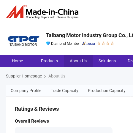
Taibang Motor Industry Group Co., L
Diamond Member
Home
Products
About Us
Solutions
Di
Supplier Homepage
About Us
Company Profile
Trade Capacity
Production Capacity
Ratings & Reviews
Overall Reviews