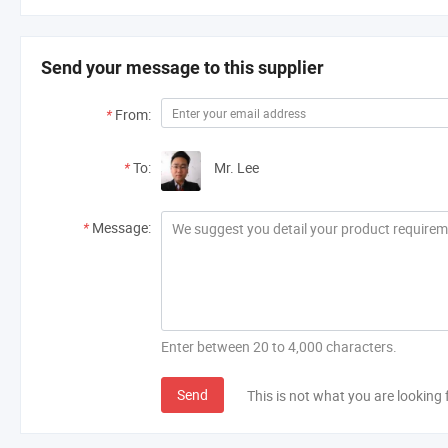
Send your message to this supplier
*
From:
*
To:
Mr. Lee
*
Message:
Enter between 20 to 4,000 characters.
Send
This is not what you are looking 