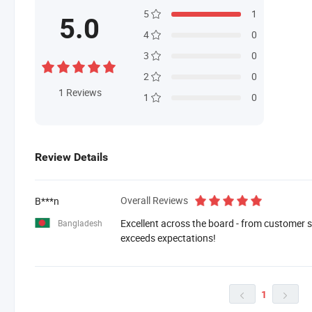
5
1
5.0
4
0
3
0
2
0
1
Reviews
1
0
Review Details
Overall Reviews
B***n
Excellent across the board - from customer se
Bangladesh
exceeds expectations!
1

