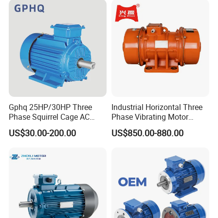
Gphq 25HP/30HP Three
Industrial Horizontal Three
Phase Squirrel Cage AC
Phase Vibrating Motor
Asynchronous Induction
Heavy Duty Vibration Motor
US$30.00-200.00
US$850.00-880.00
Electric Motor
for Vibrating Screen, Feeder
and Conveyor