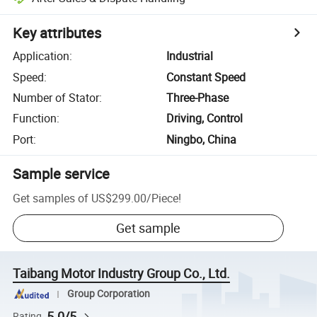
Key attributes
Application
:
Industrial
Speed
:
Constant Speed
Number of Stator
:
Three-Phase
Function
:
Driving, Control
Port
:
Ningbo, China
Sample service
Get samples of
US$299.00
/
Piece
!
Get sample
Taibang Motor Industry Group Co., Ltd.
Group Corporation
5.0/5
Rating