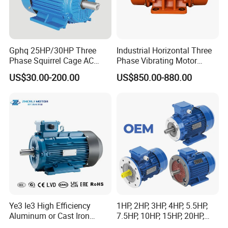
Gphq 25HP/30HP Three
Industrial Horizontal Three
Phase Squirrel Cage AC
Phase Vibrating Motor
Asynchronous Induction
Heavy Duty Vibration Motor
US$30.00-200.00
US$850.00-880.00
Electric Motor
for Vibrating Screen, Feeder
and Conveyor
Ye3 Ie3 High Efficiency
1HP, 2HP, 3HP, 4HP, 5.5HP,
Aluminum or Cast Iron
7.5HP, 10HP, 15HP, 20HP,
Housing 1HP 2HP 3HP 4HP
25HP, 30HP, 40HP, 50HP,