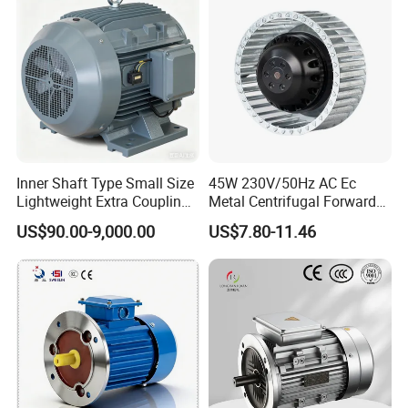
for Industrial
Inner Shaft Type Small Size
45W 230V/50Hz AC Ec
Lightweight Extra Coupling
Metal Centrifugal Forward
Yyb90s-2
Fan Motor with Aluminum
US$90.00-9,000.00
US$7.80-11.46
Impeller φ120mm