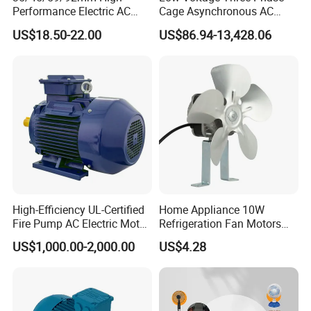
Performance Electric AC
Cage Asynchronous AC
Tubular Motor for Electric
Electronic Motor, Suitable
US$18.50-22.00
US$86.94-13,428.06
Curtain/Blinds/Roller
for Electric Cars and Boat
Shutter Door
Accessories
High-Efficiency UL-Certified
Home Appliance 10W
Fire Pump AC Electric Motor
Refrigeration Fan Motors
110kw 2P GP020110
Shaded Pole Motor
US$1,000.00-2,000.00
US$4.28