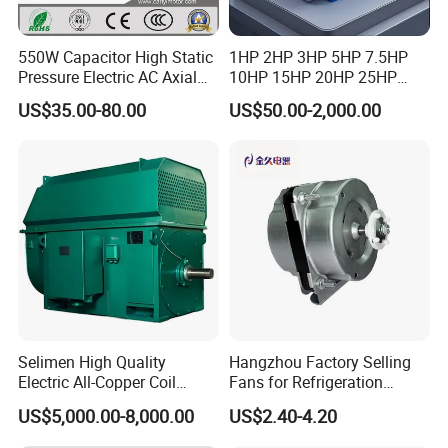
550W Capacitor High Static
1HP 2HP 3HP 5HP 7.5HP
Pressure Electric AC Axial
10HP 15HP 20HP 25HP
Fan Coil Cooling Motor for
30HP 40HP 50HP 75HP
US$35.00-80.00
US$50.00-2,000.00
Condenser Central Air-
100HP Electric Motor Three
Conditioner
Phase 220V/380V
Asynchronous AC Induction
Electric Motor
Selimen High Quality
Hangzhou Factory Selling
Electric All-Copper Coil
Fans for Refrigeration
Squirrel Cage AC Motor
Equipment 220-240V Tp
US$5,000.00-8,000.00
US$2.40-4.20
Shaded Pole Motors