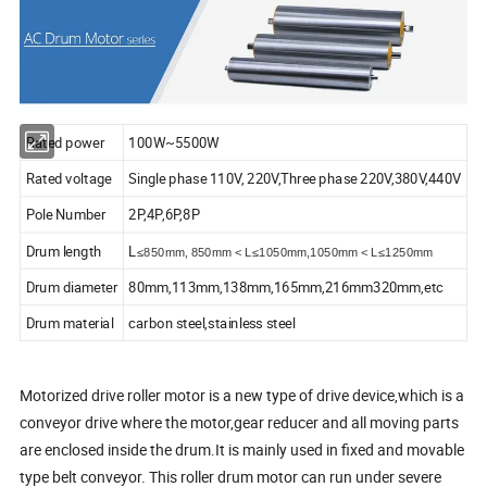
Rated power
100W~5500W
Rated voltage
Single phase 110V, 220V,Three phase 220V,380V,440V
Pole Number
2P,4P,6P,8P
Drum length
L
≤850mm, 850mm < L≤1050mm,1050mm < L≤1250mm
Drum diameter
80mm,113mm,138mm,165mm,216mm320mm,etc
Drum material
carbon steel,stainless steel
Motorized drive roller motor is a new type of drive device,which is a
conveyor drive where the motor,gear reducer and all moving parts
are enclosed inside the drum.It is mainly used in fixed and movable
type belt conveyor. This roller drum motor can run under severe