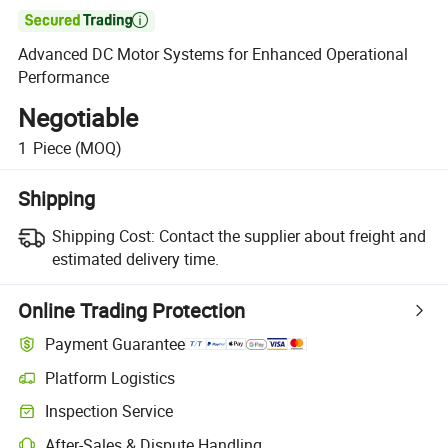

Advanced DC Motor Systems for Enhanced Operational
Performance
Negotiable
1
Piece
(MOQ)
Shipping
Shipping Cost:
Contact the supplier about freight and
estimated delivery time.
Online Trading Protection
Payment Guarantee
Platform Logistics
Inspection Service
After-Sales & Dispute Handling