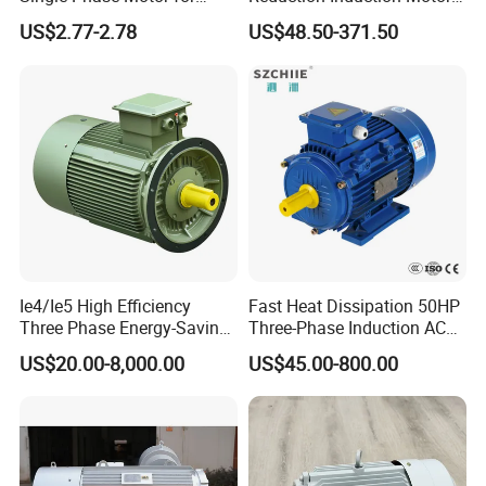
Industrial Stand Fans 110-
for Conveyor Belt One
US$2.77-2.78
US$48.50-371.50
240V
Phase Three Phase 110V
220V 380V 100W 200W
400W 750W 1500W 3kw
5kw 7.5kw 1/2HP 3HP 5HP
Ie4/Ie5 High Efficiency
Fast Heat Dissipation 50HP
Three Phase Energy-Saving
Three-Phase Induction AC
Permanent Magnet Pm
Asynchronous Electric
US$20.00-8,000.00
US$45.00-800.00
Synchronous AC
Motor
Electrical/Electric Motors