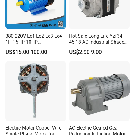
380 220V Le1 Le2 Le3 Le4
Hot Sale Long Life Yzf34-
1HP 5HP 10HP
45-18 AC Industrial Shaded
Asynchronous Synchronous
Pole Electric Motor for
US$15.00-100.00
US$2.90-9.00
Induction High Efficiency
Exhaust Fans and HVAC
Single Three 3 Phase
Appliance Cooling
Aluminum Cast Iron AC DC
Electrical Electric Motor
Electric Motor Copper Wire
AC Electric Geared Gear
Single Phase Motor for
Reduction Induction Motor