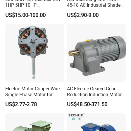
1HP 5HP 10HP
45-18 AC Industrial Shaded
Asynchronous Synchronous
Pole Electric Motor for
US$15.00-100.00
US$2.90-9.00
Induction High Efficiency
Exhaust Fans and HVAC
Single Three 3 Phase
Appliance Cooling
Aluminum Cast Iron AC DC
Electrical Electric Motor
Electric Motor Copper Wire
AC Electric Geared Gear
Single Phase Motor for
Reduction Induction Motor
Industrial Stand Fans 110-
for Conveyor Belt One
US$2.77-2.78
US$48.50-371.50
240V
Phase Three Phase 110V
220V 380V 100W 200W
400W 750W 1500W 3kw
5kw 7.5kw 1/2HP 3HP 5HP