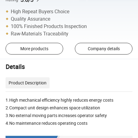
High Repeat Buyers Choice
Quality Assurance
100% Finished Products Inspection
Raw-Materials Traceability
More products
Company details
Details
Product Description
1.High mechanical efficiency highly reduces energy costs
2.Compact unit design enhances space utilization
3.No external moving parts increases operator safety
4.No maintenance reduces operating costs