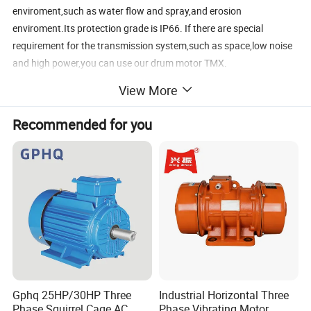
enviroment,such as water flow and spray,and erosion
enviroment.Its protection grade is IP66. If there are special
requirement for the transmission system,such as space,low noise
and high power,you can use our drum motor TMX.
View More
The roller drum motor is widely used in the food
processing,phamaceutical industry,packing machinery,aiport
Recommended for you
baggage handling system,meat processing industry,postal sorting
and belt conveyor,etc.
Gphq 25HP/30HP Three
Industrial Horizontal Three
Phase Squirrel Cage AC
Phase Vibrating Motor