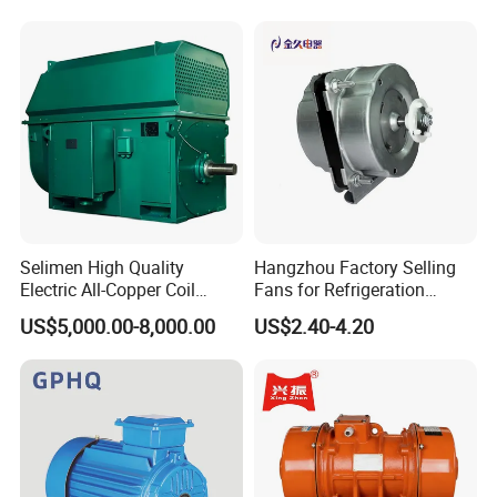
Conditioner
Phase 220V/380V
Asynchronous AC Induction
Electric Motor
Selimen High Quality
Hangzhou Factory Selling
Electric All-Copper Coil
Fans for Refrigeration
Squirrel Cage AC Motor
Equipment 220-240V Tp
US$5,000.00-8,000.00
US$2.40-4.20
Shaded Pole Motors