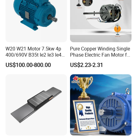
W20 W21 Motor 7.5kw 4p
Pure Copper Winding Single
400/690V B35t Ie2 Ie3 Ie4
Phase Electric Fan Motor for
11kw IP55 AC Motor
Household Standing Table
US$100.00-800.00
US$2.23-2.31
Fans with Overheat
Protection Wear-Resistant
Bearing Wide Voltage
Compatibility