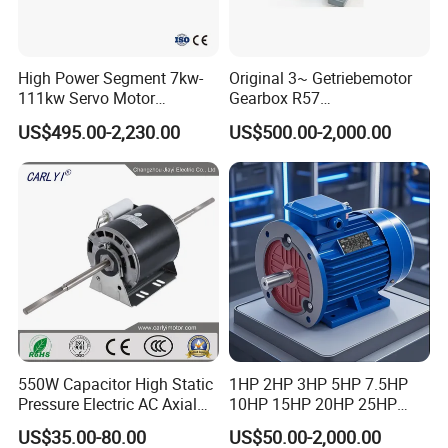
High Power Segment 7kw-
Original 3~ Getriebemotor
111kw Servo Motor
Gearbox R57
Permanent Magnet
Dre90L4be2hr/Is/TF for
US$495.00-2,230.00
US$500.00-2,000.00
Synchronous Motor for
Sew-Eurodrive
Printing/Large Packaging
Machine and
Conveyor/Hydraulic
Machinery
550W Capacitor High Static
1HP 2HP 3HP 5HP 7.5HP
Pressure Electric AC Axial
10HP 15HP 20HP 25HP
Fan Coil Cooling Motor for
30HP 40HP 50HP 75HP
US$35.00-80.00
US$50.00-2,000.00
Condenser Central Air-
100HP Electric Motor Three