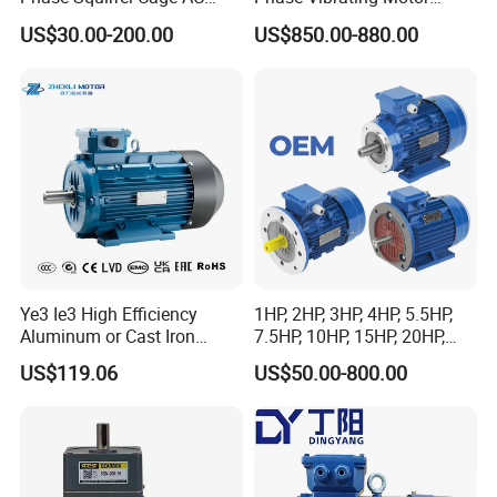
Asynchronous Induction
Heavy Duty Vibration Motor
US$30.00-200.00
US$850.00-880.00
Electric Motor
for Vibrating Screen, Feeder
and Conveyor
Ye3 Ie3 High Efficiency
1HP, 2HP, 3HP, 4HP, 5.5HP,
Aluminum or Cast Iron
7.5HP, 10HP, 15HP, 20HP,
Housing 1HP 2HP 3HP 4HP
25HP, 30HP, 40HP, 50HP,
US$119.06
US$50.00-800.00
5.5HP IP55 IEC Three Phase
60HP, 75HP, 100HP Three
AC Induction Electric Motor
Phase Induction AC
Asynchronous Electric
Motor