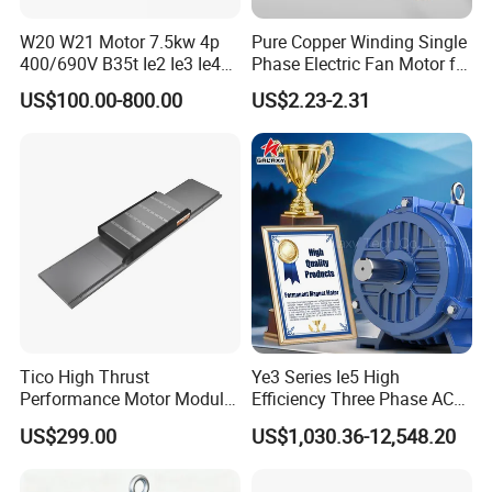
W20 W21 Motor 7.5kw 4p
Pure Copper Winding Single
400/690V B35t Ie2 Ie3 Ie4
Phase Electric Fan Motor for
11kw IP55 AC Motor
Household Standing Table
US$100.00-800.00
US$2.23-2.31
Fans with Overheat
Protection Wear-Resistant
Bearing Wide Voltage
Compatibility
Tico High Thrust
Ye3 Series Ie5 High
Performance Motor Module
Efficiency Three Phase AC
with ISO9001 for Linear
Induction Electric Motor
US$299.00
US$1,030.36-12,548.20
Robot
Aluminum or Cast Iron
Housing IP55 IEC Standard
Permanent Magnet Motor