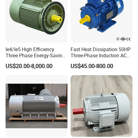
Ie4/Ie5 High Efficiency
Fast Heat Dissipation 50HP
Three Phase Energy-Saving
Three-Phase Induction AC
Permanent Magnet Pm
Asynchronous Electric
US$20.00-8,000.00
US$45.00-800.00
Synchronous AC
Motor
Electrical/Electric Motors