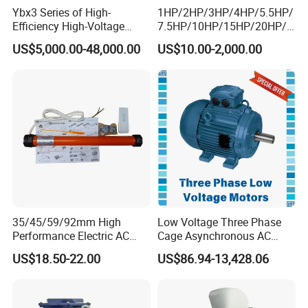
Ybx3 Series of High-
1HP/2HP/3HP/4HP/5.5HP/
Efficiency High-Voltage
7.5HP/10HP/15HP/20HP/2
Explosion-Proof Three-
5HP/30HP/40HP/50HP/60
US$5,000.00-48,000.00
US$10.00-2,000.00
Phase Asynchronous
HP/75HP/100HP Three
Motors
Phase Induction AC
Asynchronous Electric
Motor
35/45/59/92mm High
Low Voltage Three Phase
Performance Electric AC
Cage Asynchronous AC
Tubular Motor for Electric
Electronic Motor, Suitable
US$18.50-22.00
US$86.94-13,428.06
Curtain/Blinds/Roller
for Electric Cars and Boat
Shutter Door
Accessories