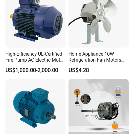
High-Efficiency UL-Certified
Home Appliance 10W
Fire Pump AC Electric Motor
Refrigeration Fan Motors
110kw 2P GP020110
Shaded Pole Motor
US$1,000.00-2,000.00
US$4.28