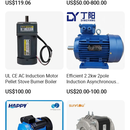
US$119.06
US$50.00-800.00
5.5HP IP55 IEC Three Phase
60HP, 75HP, 100HP Three
AC Induction Electric Motor
Phase Induction AC
Asynchronous Electric
Motor
UL CE AC Induction Motor
Efficient 2.2kw 2pole
Pellet Stove Burner Boiler
Induction Asynchronous
Aluminum Housing Ms
US$100.00
US$20.00-100.00
Series Three -Phase AC Fan
Electric Motor