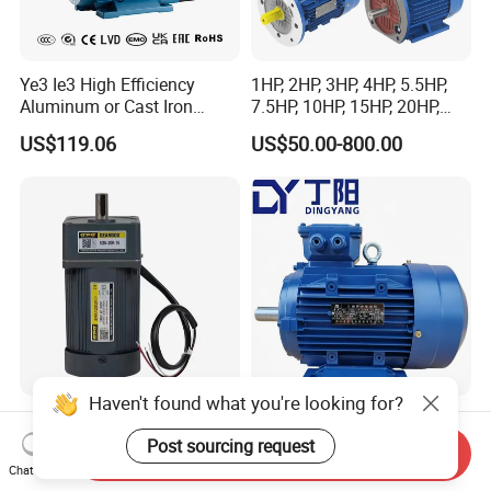
Ye3 Ie3 High Efficiency
1HP, 2HP, 3HP, 4HP, 5.5HP,
Aluminum or Cast Iron
7.5HP, 10HP, 15HP, 20HP,
Housing 1HP 2HP 3HP 4HP
25HP, 30HP, 40HP, 50HP,
US$119.06
US$50.00-800.00
5.5HP IP55 IEC Three Phase
60HP, 75HP, 100HP Three
AC Induction Electric Motor
Phase Induction AC
Asynchronous Electric
Motor
Haven't found what you're looking for?
UL CE AC Induction Motor
Efficient 2.2kw 2pole
Pellet Stove Burner Boiler
Induction Asynchronous
Post sourcing request
Send Inquiry
Aluminum Housing Ms
Chat Now
US$100.00
US$20.00-100.00
Series Three -Phase AC Fan