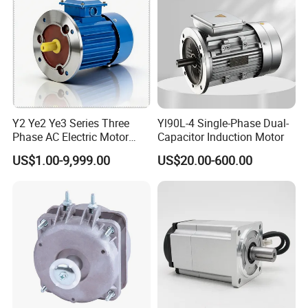
Y2 Ye2 Ye3 Series Three
Yl90L-4 Single-Phase Dual-
Phase AC Electric Motor
Capacitor Induction Motor
220V-380V-660V 2pole
US$1.00-9,999.00
US$20.00-600.00
4pole 1HP 2HP 3HP 4HP
10HP 15HP 20HP 25HP
30hpasynchronous
Indcution Motor Ie2 Ie3 Ie4
CE