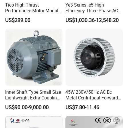
Tico High Thrust
Ye3 Series Ie5 High
Performance Motor Module
Efficiency Three Phase AC
with ISO9001 for Linear
Induction Electric Motor
US$299.00
US$1,030.36-12,548.20
Robot
Aluminum or Cast Iron
Housing IP55 IEC Standard
Permanent Magnet Motor
for Industrial
Inner Shaft Type Small Size
45W 230V/50Hz AC Ec
Lightweight Extra Coupling
Metal Centrifugal Forward
Yyb90s-2
Fan Motor with Aluminum
US$90.00-9,000.00
US$7.80-11.46
Impeller φ120mm