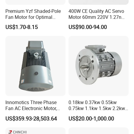
Premium Yzf Shaded-Pole
400W CE Quality AC Servo
Fan Motor for Optimal
Motor 60mm 220V 1.27nm
Cooling Performance
Driver
US$1.70-8.15
US$90.00-94.00
Innomotics Three Phase
0.18kw 0.37kw 0.55kw
Fan AC Electronic Motor,
0.75kw 1.1kw 1.5kw 2.2kw
Suitable for Industrial
3kw 4kw 5.5kw 7.5kw Three
US$359.93-28,503.64
US$20.00-1,000.00
Crushers, Mills and Washing
Phase Induction AC
Machine Components
Asynchronous Electric
Pump Electric Motors Prices