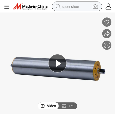
sport shoe
earbud
reagent
man watch
container house
electric tricycle
living room sofa
electric car
Video
1
/
5