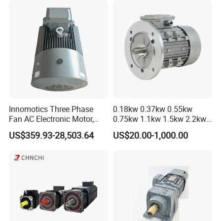
Innomotics Three Phase
0.18kw 0.37kw 0.55kw
Fan AC Electronic Motor,
0.75kw 1.1kw 1.5kw 2.2kw
Suitable for Industrial
3kw 4kw 5.5kw 7.5kw Three
US$359.93-28,503.64
US$20.00-1,000.00
Crushers, Mills and Washing
Phase Induction AC
Machine Components
Asynchronous Electric
Pump Electric Motors Prices