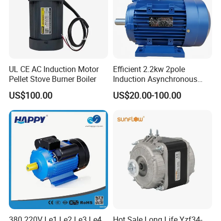
UL CE AC Induction Motor
Efficient 2.2kw 2pole
Pellet Stove Burner Boiler
Induction Asynchronous
Aluminum Housing Ms
US$100.00
US$20.00-100.00
Series Three -Phase AC Fan
Electric Motor
380 220V Le1 Le2 Le3 Le4
Hot Sale Long Life Yzf34-