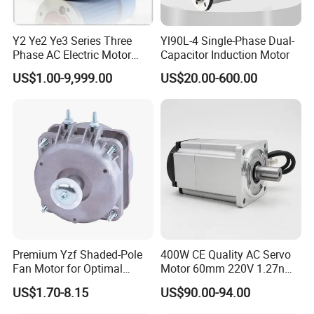
Y2 Ye2 Ye3 Series Three
Yl90L-4 Single-Phase Dual-
Phase AC Electric Motor
Capacitor Induction Motor
220V-380V-660V 2pole
US$1.00-9,999.00
US$20.00-600.00
4pole 1HP 2HP 3HP 4HP
10HP 15HP 20HP 25HP
30hpasynchronous
Indcution Motor Ie2 Ie3 Ie4
CE
Premium Yzf Shaded-Pole
400W CE Quality AC Servo
Fan Motor for Optimal
Motor 60mm 220V 1.27nm
Cooling Performance
Driver
US$1.70-8.15
US$90.00-94.00