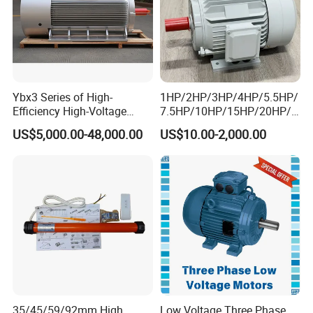
Ybx3 Series of High-
1HP/2HP/3HP/4HP/5.5HP/
Efficiency High-Voltage
7.5HP/10HP/15HP/20HP/2
Explosion-Proof Three-
5HP/30HP/40HP/50HP/60
US$5,000.00-48,000.00
US$10.00-2,000.00
Phase Asynchronous
HP/75HP/100HP Three
Motors
Phase Induction AC
Asynchronous Electric
Motor
35/45/59/92mm High
Low Voltage Three Phase