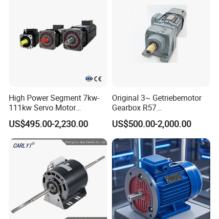
High Power Segment 7kw-
Original 3~ Getriebemotor
111kw Servo Motor
Gearbox R57
Permanent Magnet
Dre90L4be2hr/Is/TF for
US$495.00-2,230.00
US$500.00-2,000.00
Synchronous Motor for
Sew-Eurodrive
Printing/Large Packaging
Machine and
Conveyor/Hydraulic
Machinery