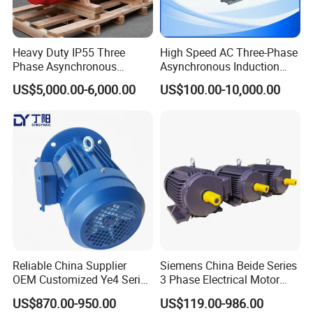
Heavy Duty IP55 Three
High Speed AC Three-Phase
Phase Asynchronous
Asynchronous Induction
Electric Motor Suitable for
Motor Ye3 Series 11kw
US$5,000.00-6,000.00
US$100.00-10,000.00
Underground Mining
15HP 380V
Operation
Reliable China Supplier
Siemens China Beide Series
OEM Customized Ye4 Series
3 Phase Electrical Motor
37kw Three-Phase
Low Voltage IEC Electric AC
US$870.00-950.00
US$119.00-986.00
Asynchronous AC Electric
Motor