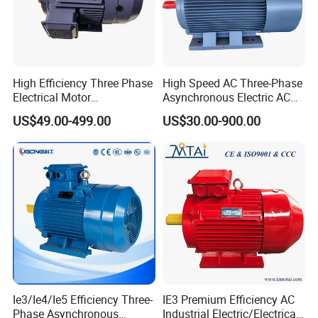
High Efficiency Three Phase
High Speed AC Three-Phase
Electrical Motor
Asynchronous Electric AC
Asynchronous Induction
Motor Ye3 Ie3 Series 50Hz
US$49.00-499.00
US$30.00-900.00
Motor Small Electric Motors
380V
Ie3/Ie4/Ie5 Efficiency Three-
IE3 Premium Efficiency AC
Phase Asynchronous
Industrial Electric/Electrical