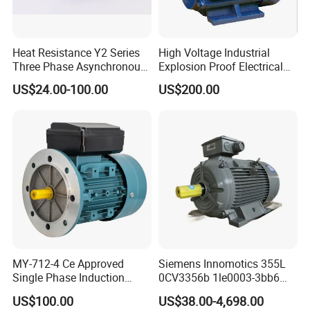
Heat Resistance Y2 Series
High Voltage Industrial
Three Phase Asynchronous
Explosion Proof Electrical
Electric Motor
50Hz/60Hz Squirrel Cage
US$24.00-100.00
US$200.00
Three Phase Asynchronous
AC Induction Electric Motor
MY-712-4 Ce Approved
Siemens Innomotics 355L
Single Phase Induction
0CV3356b 1le0003-3bb6
Motor
315kw 4p Three Phase
US$100.00
US$38.00-4,698.00
Electrical Asynchronous