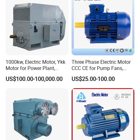
1000kw, Electric Motor, Ykk
Three Phase Electric Motor
Motor for Power Plant,
CCC CE for Pump Fans,
6000V
OEM High Efficiency Motor
US$100.00-100,000.00
US$25.00-100.00