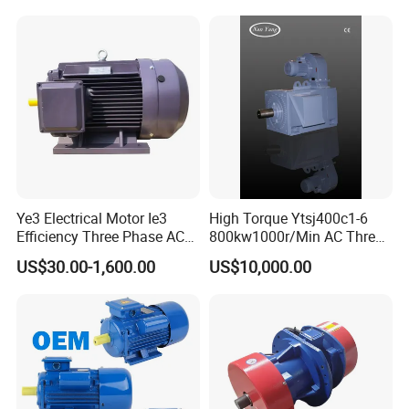
Motor
Ye3 Electrical Motor Ie3
High Torque Ytsj400c1-6
Efficiency Three Phase AC
800kw1000r/Min AC Three-
Electric Motor
Phase Asynchronous
US$30.00-1,600.00
US$10,000.00
Inverter Motor