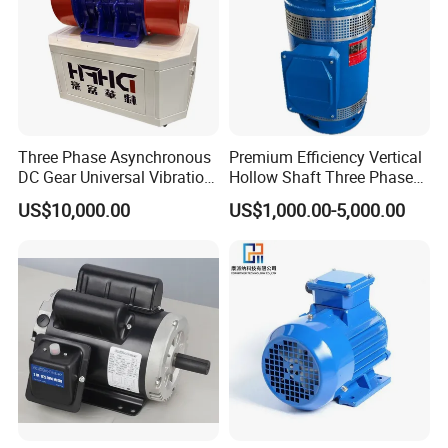
Three Phase Asynchronous
Premium Efficiency Vertical
DC Gear Universal Vibration
Hollow Shaft Three Phase
Motor for Vibrating Screen
Induction Vhs Motor
US$10,000.00
US$1,000.00-5,000.00