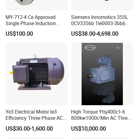
MY-712-4 Ce Approved
Siemens Innomotics 355L
Single Phase Induction
0CV3356b 1le0003-3bb6
Motor
315kw 4p Three Phase
US$100.00
US$38.00-4,698.00
Electrical Asynchronous
Motor
Ye3 Electrical Motor Ie3
High Torque Ytsj400c1-6
Efficiency Three Phase AC
800kw1000r/Min AC Three-
Electric Motor
Phase Asynchronous
US$30.00-1,600.00
US$10,000.00
Inverter Motor