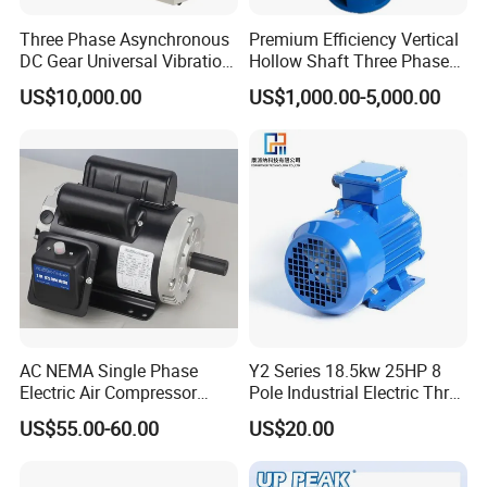
Three Phase Asynchronous
Premium Efficiency Vertical
DC Gear Universal Vibration
Hollow Shaft Three Phase
Motor for Vibrating Screen
Induction Vhs Motor
US$10,000.00
US$1,000.00-5,000.00
AC NEMA Single Phase
Y2 Series 18.5kw 25HP 8
Electric Air Compressor
Pole Industrial Electric Three
Motor with CSA UL
Phase Induction Motor
US$55.00-60.00
US$20.00