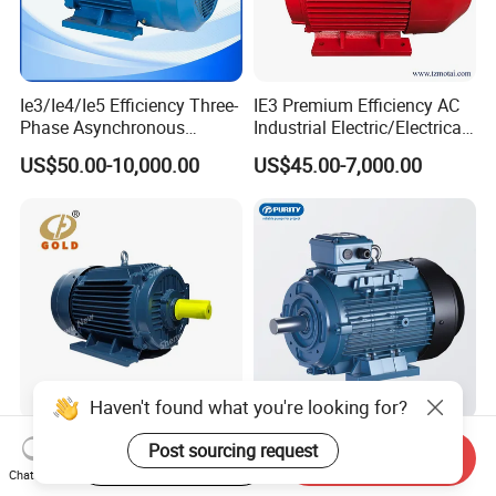
Ie3/Ie4/Ie5 Efficiency Three-
IE3 Premium Efficiency AC
Phase Asynchronous
Industrial Electric/Electrical
Electric AC Motor Induction
Induction Asynchronous
US$50.00-10,000.00
US$45.00-7,000.00
Competitive Price
Motor with CE
Haven't found what you're looking for?
High Power Electric Motor
11kw/15kw 220V Industrial
Post sourcing request
Start Order on App
Send Inquiry
Three Phase AC 15 HP 1500
Single Phase Induction AC
Chat Now
Rpm Electric Motor for
Electric Motor