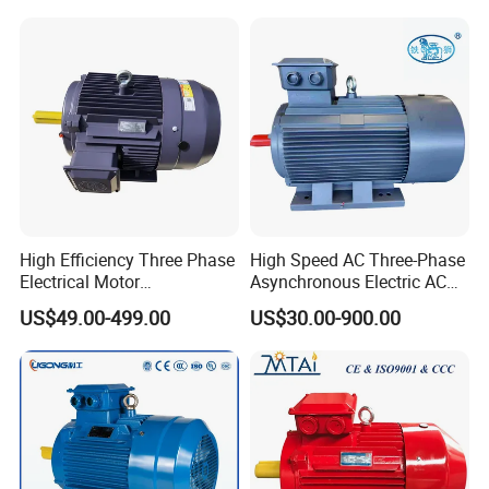
Motor
High Efficiency Three Phase
High Speed AC Three-Phase
Electrical Motor
Asynchronous Electric AC
Asynchronous Induction
Motor Ye3 Ie3 Series 50Hz
US$49.00-499.00
US$30.00-900.00
Motor Small Electric Motors
380V