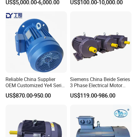
US$5,000.00-6,000.00
US$100.00-10,000.00
Underground Mining
15HP 380V
Operation
Reliable China Supplier
Siemens China Beide Series
OEM Customized Ye4 Series
3 Phase Electrical Motor
37kw Three-Phase
Low Voltage IEC Electric AC
US$870.00-950.00
US$119.00-986.00
Asynchronous AC Electric
Motor
Motor