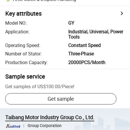
Key attributes
Model NO.
:
GY
Application
:
Industrial, Universal, Power
Tools
Operating Speed
:
Constant Speed
Number of Stator
:
Three-Phase
Production Capacity
:
20000PCS/Month
Sample service
Get samples of
US$100.00
/
Piece
!
Get sample
Taibang Motor Industry Group Co., Ltd.
Group Corporation