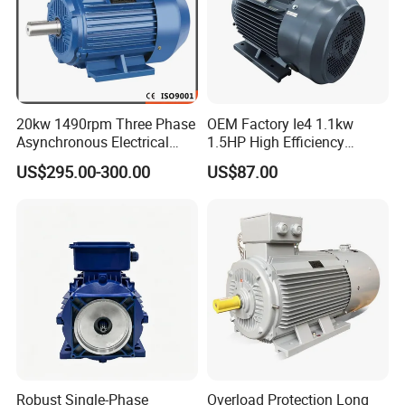
20kw 1490rpm Three Phase
OEM Factory Ie4 1.1kw
Asynchronous Electrical
1.5HP High Efficiency
Induction Electric Motor
Electric Three Phase AC
US$295.00-300.00
US$87.00
Motor
Robust Single-Phase
Overload Protection Long