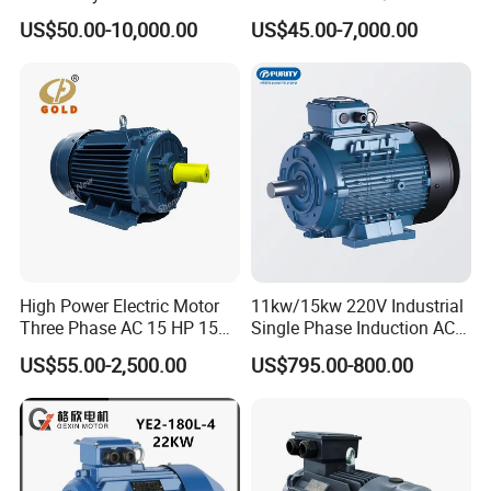
Electric AC Motor Induction
Induction Asynchronous
US$50.00-10,000.00
US$45.00-7,000.00
Competitive Price
Motor with CE
High Power Electric Motor
11kw/15kw 220V Industrial
Three Phase AC 15 HP 1500
Single Phase Induction AC
Rpm Electric Motor for
Electric Motor
US$55.00-2,500.00
US$795.00-800.00
Commercial Use