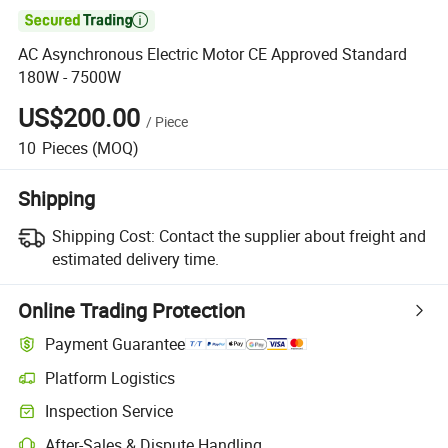

AC Asynchronous Electric Motor CE Approved Standard
180W - 7500W
US$200.00
/
Piece
10
Pieces
(MOQ)
Shipping
Shipping Cost:
Contact the supplier about freight and
estimated delivery time.
Online Trading Protection
Payment Guarantee
Platform Logistics
Inspection Service
After-Sales & Dispute Handling