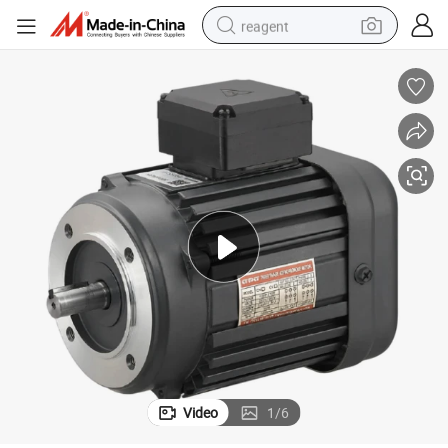
reagent
earbud
electric bike
tshirt
electric scooter
weight loss capsule
container house
sport shoe
Video
1
/
6