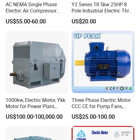
AC NEMA Single Phase
Y2 Series 18.5kw 25HP 8
Electric Air Compressor
Pole Industrial Electric Three
Motor with CSA UL
Phase Induction Motor
US$55.00-60.00
US$20.00
1000kw, Electric Motor, Ykk
Three Phase Electric Motor
Motor for Power Plant,
CCC CE for Pump Fans,
6000V
OEM High Efficiency Motor
US$100.00-100,000.00
US$25.00-100.00