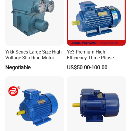
Yrkk Series Large Size High
Ye3 Premium High
Voltage Slip Ring Motor
Efficiency Three Phase
Induction AC Electric
Negotiable
US$50.00-100.00
Asynchronous Motor