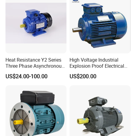
Use
Heat Resistance Y2 Series
High Voltage Industrial
Three Phase Asynchronous
Explosion Proof Electrical
Electric Motor
50Hz/60Hz Squirrel Cage
US$24.00-100.00
US$200.00
Three Phase Asynchronous
AC Induction Electric Motor