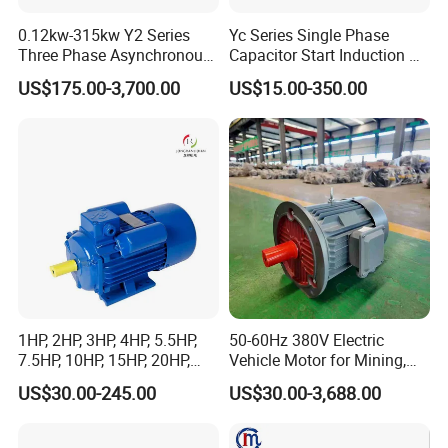
0.12kw-315kw Y2 Series
Yc Series Single Phase
Three Phase Asynchronous
Capacitor Start Induction AC
Electric AC Induction Motor
Electric Motor
US$175.00-3,700.00
US$15.00-350.00
for Water Pump, Air
Compressor, Gear Reducer
Fan Blower
1HP, 2HP, 3HP, 4HP, 5.5HP,
50-60Hz 380V Electric
7.5HP, 10HP, 15HP, 20HP,
Vehicle Motor for Mining,
25HP, 30HP, 40HP, 50HP,
Agriculture & Water
US$30.00-245.00
US$30.00-3,688.00
60HP, 75HP, 100HP High
Conservancy
Performance Single Phase
Electric Motor for Industrial