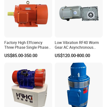
Factory High Effciency
Low Vibration RF40 Worm
Three Phase Single Phase
Gear AC Asynchronous
Industrial AC Induction
Motor for Automated
US$85.00-350.00
US$120.00-800.00
Asynchronous Electric
Warehousing Conveying
Motor