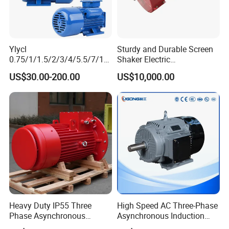
Ylycl
Sturdy and Durable Screen
0.75/1/1.5/2/3/4/5.5/7/10
Shaker Electric
HP 2800/1400rmp Electrical
Asynchronous Heavy Duty
US$30.00-200.00
US$10,000.00
Big Castiron/Aluminum
Side Panel Vibration Motor
Induction Single Phase
Monophase AC Motor
Heavy Duty IP55 Three
High Speed AC Three-Phase
Phase Asynchronous
Asynchronous Induction
Electric Motor Suitable for
Motor Ye3 Series 11kw