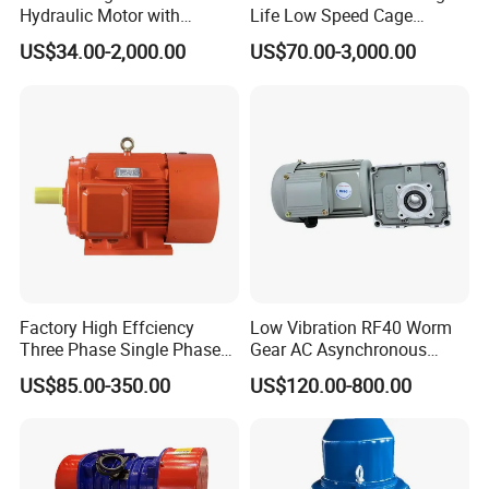
Hydraulic Motor with
Life Low Speed Cage
Outstanding Performance
Induction Variable-
US$34.00-2,000.00
US$70.00-3,000.00
Features
Frequency Asynchronous
Electric Motor for Conveyor
Systems
Factory High Effciency
Low Vibration RF40 Worm
Three Phase Single Phase
Gear AC Asynchronous
Industrial AC Induction
Motor for Automated
US$85.00-350.00
US$120.00-800.00
Asynchronous Electric
Warehousing Conveying
Motor