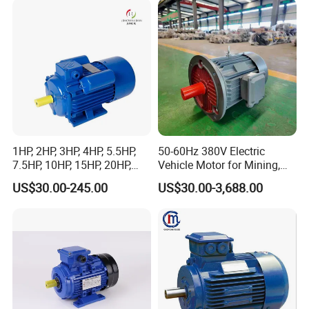
Fan Blower
1HP, 2HP, 3HP, 4HP, 5.5HP,
50-60Hz 380V Electric
7.5HP, 10HP, 15HP, 20HP,
Vehicle Motor for Mining,
25HP, 30HP, 40HP, 50HP,
Agriculture & Water
US$30.00-245.00
US$30.00-3,688.00
60HP, 75HP, 100HP High
Conservancy
Performance Single Phase
Electric Motor for Industrial
Use