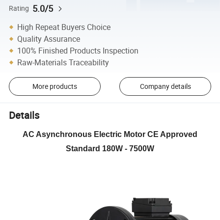
5.0/5
Rating
High Repeat Buyers Choice
Quality Assurance
100% Finished Products Inspection
Raw-Materials Traceability
More products
Company details
Details
AC Asynchronous Electric Motor CE Approved
Standard 180W - 7500W