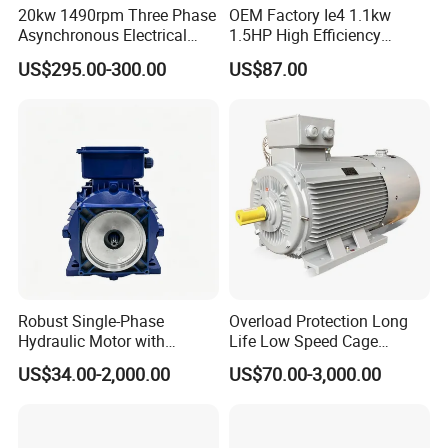
20kw 1490rpm Three Phase
OEM Factory Ie4 1.1kw
Asynchronous Electrical
1.5HP High Efficiency
Induction Electric Motor
Electric Three Phase AC
US$295.00-300.00
US$87.00
Motor
Robust Single-Phase
Overload Protection Long
Hydraulic Motor with
Life Low Speed Cage
Outstanding Performance
Induction Variable-
US$34.00-2,000.00
US$70.00-3,000.00
Features
Frequency Asynchronous
Electric Motor for Conveyor
Systems