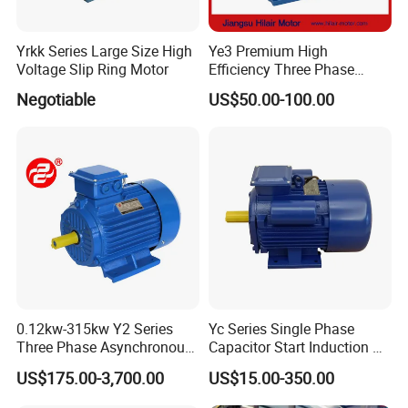
Yrkk Series Large Size High
Ye3 Premium High
Voltage Slip Ring Motor
Efficiency Three Phase
Induction AC Electric
Negotiable
US$50.00-100.00
Asynchronous Motor
0.12kw-315kw Y2 Series
Yc Series Single Phase
Three Phase Asynchronous
Capacitor Start Induction AC
Electric AC Induction Motor
Electric Motor
US$175.00-3,700.00
US$15.00-350.00
for Water Pump, Air
Compressor, Gear Reducer