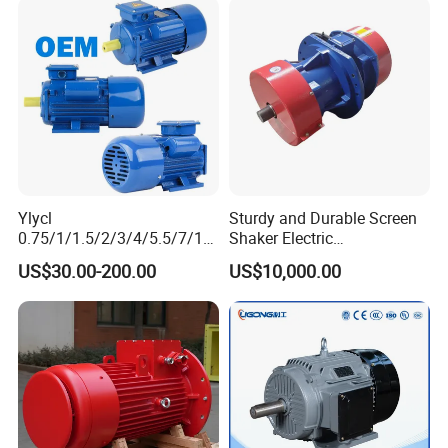
Ylycl
Sturdy and Durable Screen
0.75/1/1.5/2/3/4/5.5/7/10
Shaker Electric
HP 2800/1400rmp Electrical
Asynchronous Heavy Duty
US$30.00-200.00
US$10,000.00
Big Castiron/Aluminum
Side Panel Vibration Motor
Induction Single Phase
Monophase AC Motor