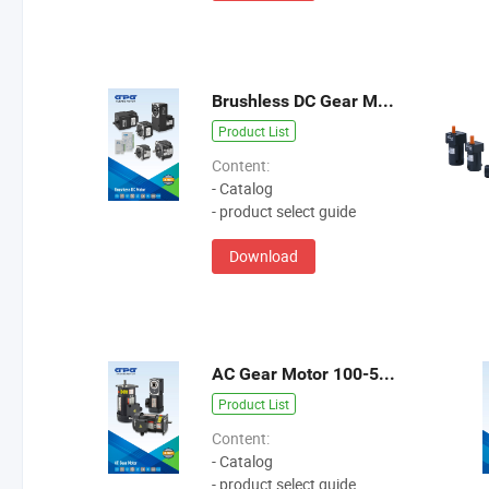
Brushless DC Gear Motor 10-800W
Product List
Content:
- Catalog
- product select guide
Download
AC Gear Motor 100-5500W
Product List
Content:
- Catalog
- product select guide