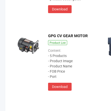
Download
GPG CV GEAR MOTOR
Product List
Content:
- 5 Products
- Product Image
- Product Name
- FOB Price
- Port
Download