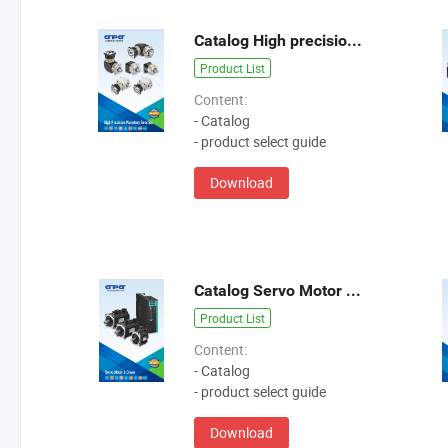
Catalog High precision planetary gearbox GB GE GPB GD GBR
Product List
Content:
- Catalog
- product select guide
Download
Catalog Servo Motor & Driver 2
Product List
Content:
- Catalog
- product select guide
Download