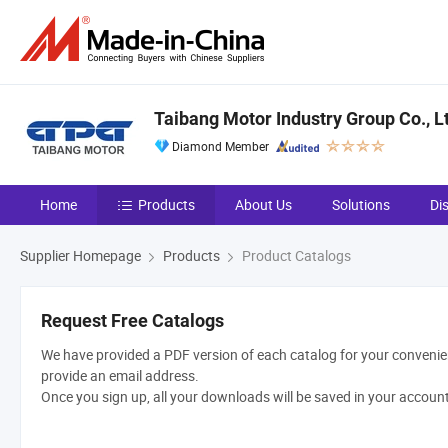
Taibang Motor Industry Group Co., L
Diamond Member
Home
Products
About Us
Solutions
Di
Supplier Homepage
Products
Product Catalogs
Request Free Catalogs
We have provided a PDF version of each catalog for your convenien
provide an email address.
Once you sign up, all your downloads will be saved in your accoun