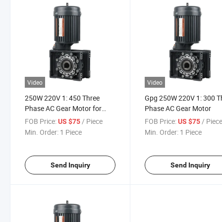
Video
Video
250W 220V 1: 450 Three
Gpg 250W 220V 1: 300 T
Phase AC Gear Motor for
Phase AC Gear Motor
Barrier Application
FOB Price:
/ Piece
FOB Price:
/ Piec
US $75
US $75
Min. Order:
1 Piece
Min. Order:
1 Piece
Send Inquiry
Send Inquiry