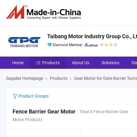
Taibang Motor Industry Group Co., L
Diamond Member
Home
Products
About Us
Solutions
Di
Supplier Homepage
Products
Gear Motor for Gate Barrier Turns
Product Groups
Fence Barrier Gear Motor
Total 4 Fence Barrier Gear
Motor Products