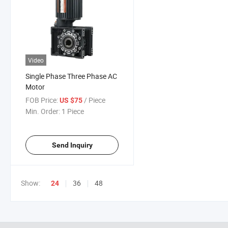
Video
Single Phase Three Phase AC
Motor
FOB Price:
/ Piece
US $75
Min. Order:
1 Piece
Send Inquiry
Show:
36
48
24