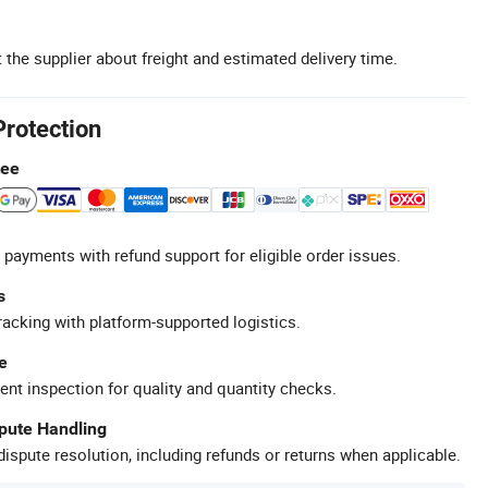
 the supplier about freight and estimated delivery time.
Protection
tee
 payments with refund support for eligible order issues.
s
racking with platform-supported logistics.
e
ent inspection for quality and quantity checks.
spute Handling
ispute resolution, including refunds or returns when applicable.