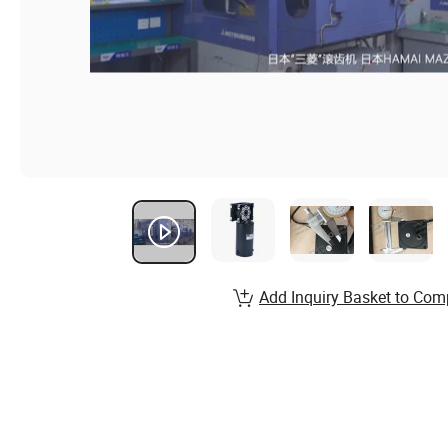
Add Inquiry Basket to Com