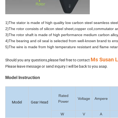
1)The stator is made of high quality low carbon steel seamless ste
2)The rotor consists of silicon steel sheet,copper coil,commutator an
3)The rotor shaft is made of high performance medium carbon alloy 
4)The bearing and oil seal is selected from well-known brand to en
5)The wire is made from high temperature resistant and flame retar
Ms Susan 
Should you any questions,please feel free to contact
Please leave message or send inquiry.I will be back to you asap.
Model Instruction
Rated
Voltage
Ampere
Power
Model
Gear Head
W
V
A