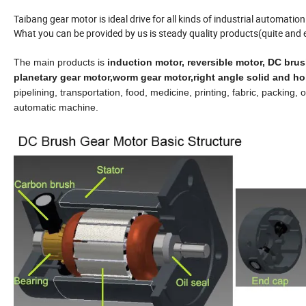
Taibang gear motor is ideal drive for all kinds of industrial automati
What you can be provided by us is steady quality products(quite and 
The main products is
induction
motor, reversible motor,
DC brus
p
lanetary gear motor,worm gear motor,right angle solid and ho
pipelining, transportation, food, medicine, printing, fabric, packing
automatic machine.