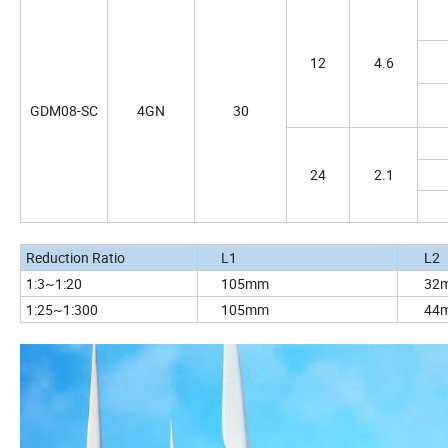
12
4.6
GDM08-SC
4GN
30
24
2.1
Reduction Ratio
L1
L
1:3~1:20
105mm
32
1:25~1:300
105mm
44