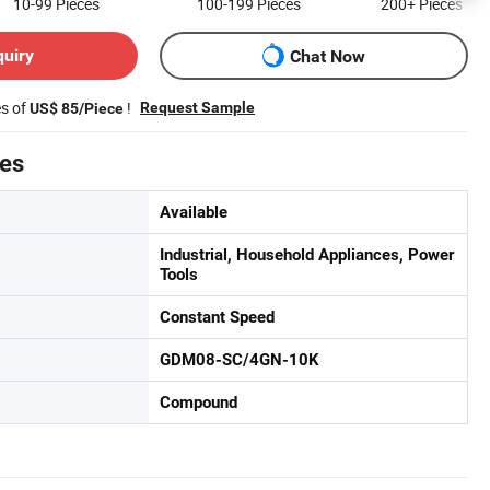
10-99
Pieces
100-199
Pieces
200+
Pieces
quiry
Chat Now
es of
!
Request Sample
US$ 85/Piece
tes
Available
Industrial, Household Appliances, Power
Tools
Constant Speed
GDM08-SC/4GN-10K
Compound