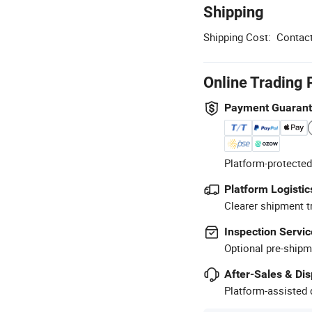
Shipping
Shipping Cost:
Contact
Online Trading 
Payment Guaran
Platform-protected
Platform Logistic
Clearer shipment t
Inspection Servic
Optional pre-shipm
After-Sales & Di
Platform-assisted d