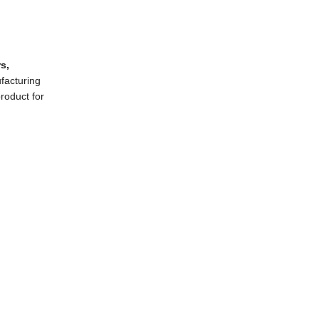
rs
,
ufacturing
product for