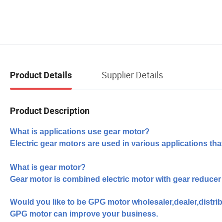
Supplier Details
Product Details
Product Description
What is applications use gear motor?
Electric gear motors are used in various applications tha
What is gear motor?
Gear motor is combined electric motor with gear reducer
Would you like to be
GPG motor wholesaler,dealer,distrib
GPG motor can improve your business.