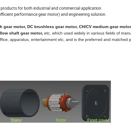
on products for both industrial and commercial application.
efficient performance gear motor) and engineering solution.
h gear
motor,
DC brushless gear motor
,
CH/CV medium gear moto
llow shaft gear motor,
etc, which used widely in various fields of man
, office, apparatus, entertainment etc, and is the preferred and matched 