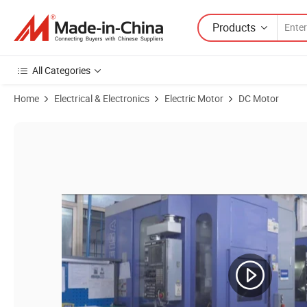
Products
All Categories
Home
Electrical & Electronics
Electric Motor
DC Motor
Product Images of Gdm10 Gpg Electric Micro Brushed Worm Gea