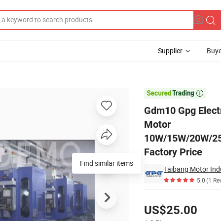
Supplier
Buye
red Reduction Motor 10W/15W/20W/25W/30W/40W/60W/90W/120W/180W/

Gdm10 Gpg Elect
Motor
10W/15W/20W/2
Factory Price
Find similar items
Taibang Motor Indu
5.0
(1 Re
Pricing
US$25.00