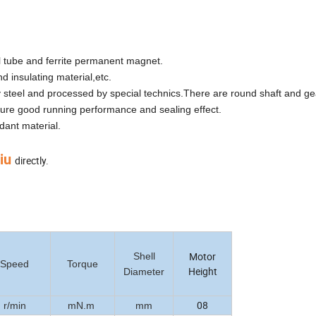
el tube and ferrite permanent magnet.
d insulating material,etc.
steel and processed by special technics.There are round shaft and gea
sure good running performance and sealing effect.
dant material.
Liu
directly.
Motor
Shell
Speed
Torque
Height
Diameter
08
r/min
mN.m
mm