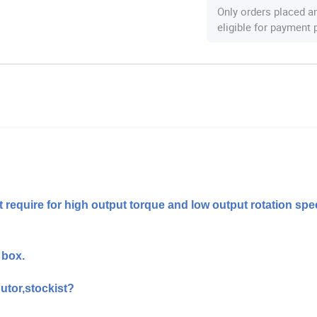
Only orders placed a
eligible for payment
t require for high output torque and low output rotation spe
 box.
utor,stockist?