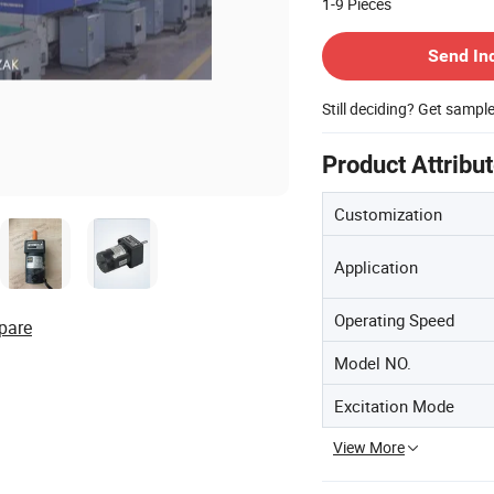
1-9
Pieces
Contact Supplier
Send In
Still deciding? Get sampl
Product Attribu
Customization
Application
Operating Speed
pare
Model NO.
Excitation Mode
View More