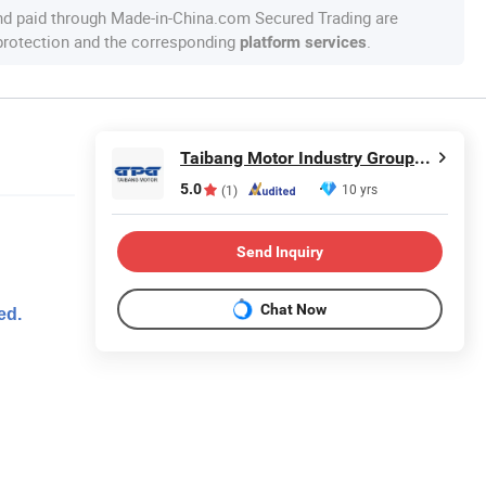
nd paid through Made-in-China.com Secured Trading are
 protection and the corresponding
.
platform services
Taibang Motor Industry Group Co., Ltd.
5.0
10 yrs
(1)
Send Inquiry
Chat Now
ed.