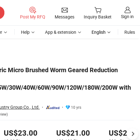
Sign in
Post My RFQ
Messages
Inquiry Basket
r
Help
App & extension
English
Rules
200W with Factory Price
ric Micro Brushed Worm Geared Reduction
5W/30W/40W/60W/90W/120W/180W/200W with
stry Group Co., Ltd.
10 yrs
view)
US$23.00
US$21.00
US$20.0