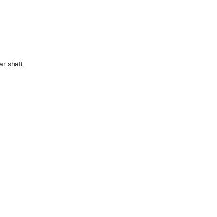
r shaft.