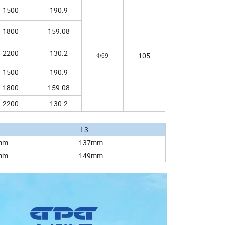
1500
190.9
1800
159.08
2200
130.2
105
Φ69
1500
190.9
1800
159.08
2200
130.2
2
L3
mm
137mm
mm
149mm