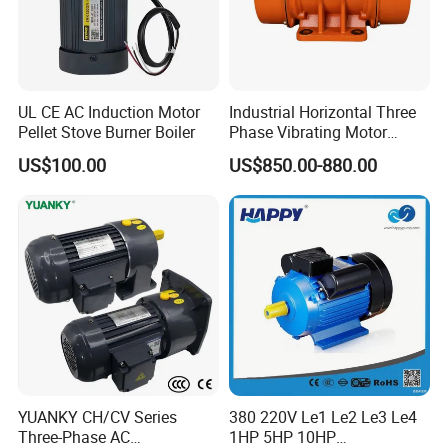
UL CE AC Induction Motor
Industrial Horizontal Three
Pellet Stove Burner Boiler
Phase Vibrating Motor
Heavy Duty Vibration Motor
US$100.00
US$850.00-880.00
for Vibrating Screen, Feeder
and Conveyor
YUANKY CH/CV Series
380 220V Le1 Le2 Le3 Le4
Three-Phase AC
1HP 5HP 10HP