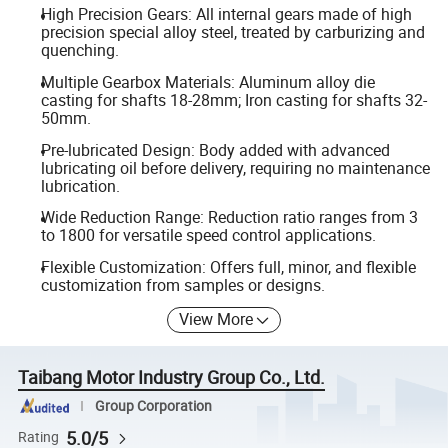
High Precision Gears: All internal gears made of high
precision special alloy steel, treated by carburizing and
quenching.
Multiple Gearbox Materials: Aluminum alloy die
casting for shafts 18-28mm; Iron casting for shafts 32-
50mm.
Pre-lubricated Design: Body added with advanced
lubricating oil before delivery, requiring no maintenance
lubrication.
Wide Reduction Range: Reduction ratio ranges from 3
to 1800 for versatile speed control applications.
Flexible Customization: Offers full, minor, and flexible
customization from samples or designs.
View More
Taibang Motor Industry Group Co., Ltd.
Group Corporation
5.0/5
Rating