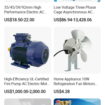
35/45/59/92mm High
Low Voltage Three Phase
Performance Electric AC
Cage Asynchronous AC
Tubular Motor for Electric
Electronic Motor, Suitable
US$18.50-22.00
US$86.94-13,428.06
Curtain/Blinds/Roller
for Electric Cars and Boat
Shutter Door
Accessories
High-Efficiency UL-Certified
Home Appliance 10W
Fire Pump AC Electric Motor
Refrigeration Fan Motors
110kw 2P GP020110
Shaded Pole Motor
US$1,000.00-2,000.00
US$4.28