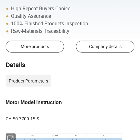
High Repeat Buyers Choice
Quality Assurance
100% Finished Products Inspection
Raw-Materials Traceability
More products
Company details
Details
Product Parameters
Motor Model Instruction
CH-50-3700-15-S
CH
50
3700W
15
S