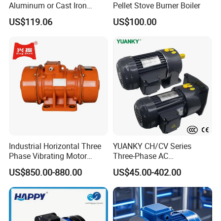
Aluminum or Cast Iron
Pellet Stove Burner Boiler
Housing 1HP 2HP 3HP 4HP
US$119.06
US$100.00
5.5HP IP55 IEC Three Phase
AC Induction Electric Motor
Industrial Horizontal Three
YUANKY CH/CV Series
Phase Vibrating Motor
Three-Phase AC
Heavy Duty Vibration Motor
Decelerating Motor, 0.1kW-
US$850.00-880.00
US$45.00-402.00
for Vibrating Screen, Feeder
7.5kW, 1/8HP-5HP, Shaft
and Conveyor
18mm-50mm, Gear Ratio
5/10-250/1800, Geared
Motor