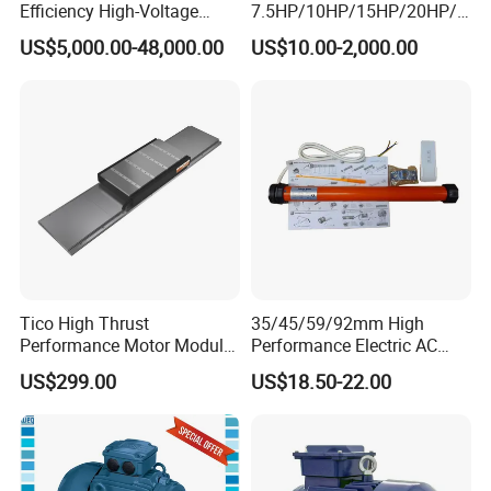
Efficiency High-Voltage
7.5HP/10HP/15HP/20HP/2
Explosion-Proof Three-
5HP/30HP/40HP/50HP/60
US$5,000.00-48,000.00
US$10.00-2,000.00
Phase Asynchronous
HP/75HP/100HP Three
Motors
Phase Induction AC
Asynchronous Electric
Motor
Tico High Thrust
35/45/59/92mm High
Performance Motor Module
Performance Electric AC
with ISO9001 for Linear
Tubular Motor for Electric
US$299.00
US$18.50-22.00
Robot
Curtain/Blinds/Roller
Shutter Door