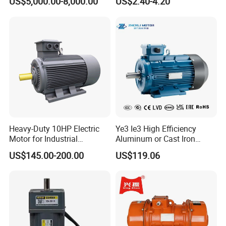
US$5,000.00-8,000.00
US$2.40-4.20
Shaded Pole Motors
Heavy-Duty 10HP Electric
Ye3 Ie3 High Efficiency
Motor for Industrial
Aluminum or Cast Iron
Machinery Applications AC
Housing 1HP 2HP 3HP 4HP
US$145.00-200.00
US$119.06
Motor
5.5HP IP55 IEC Three Phase
AC Induction Electric Motor