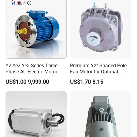
Y2 Ye2 Ye3 Series Three
Premium Yzf Shaded-Pole
Phase AC Electric Motor
Fan Motor for Optimal
220V-380V-660V 2pole
Cooling Performance
US$1.00-9,999.00
US$1.70-8.15
4pole 1HP 2HP 3HP 4HP
10HP 15HP 20HP 25HP
30hpasynchronous
Indcution Motor Ie2 Ie3 Ie4
CE