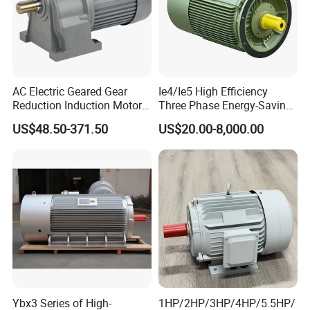
AC Electric Geared Gear
Ie4/Ie5 High Efficiency
Reduction Induction Motor
Three Phase Energy-Saving
for Conveyor Belt One
Permanent Magnet Pm
US$48.50-371.50
US$20.00-8,000.00
Phase Three Phase 110V
Synchronous AC
220V 380V 100W 200W
Electrical/Electric Motors
400W 750W 1500W 3kw
5kw 7.5kw 1/2HP 3HP 5HP
Ybx3 Series of High-
1HP/2HP/3HP/4HP/5.5HP/