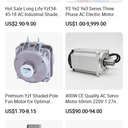
Hot Sale Long Life Yzf34-
Y2 Ye2 Ye3 Series Three
45-18 AC Industrial Shaded
Phase AC Electric Motor
Pole Electric Motor for
220V-380V-660V 2pole
US$2.90-9.00
US$1.00-9,999.00
Exhaust Fans and HVAC
4pole 1HP 2HP 3HP 4HP
Appliance Cooling
10HP 15HP 20HP 25HP
30hpasynchronous
Indcution Motor Ie2 Ie3 Ie4
CE
Premium Yzf Shaded-Pole
400W CE Quality AC Servo
Fan Motor for Optimal
Motor 60mm 220V 1.27nm
Cooling Performance
Driver
US$1.70-8.15
US$90.00-94.00