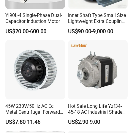
Yl90L-4 Single-Phase Dual-
Inner Shaft Type Small Size
Capacitor Induction Motor
Lightweight Extra Coupling
Yyb90s-2
US$20.00-600.00
US$90.00-9,000.00
45W 230V/50Hz AC Ec
Hot Sale Long Life Yzf34-
Metal Centrifugal Forward
45-18 AC Industrial Shaded
Fan Motor with Aluminum
Pole Electric Motor for
US$7.80-11.46
US$2.90-9.00
Impeller φ120mm
Exhaust Fans and HVAC
Appliance Cooling