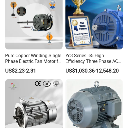
Pure Copper Winding Single
Ye3 Series Ie5 High
Phase Electric Fan Motor for
Efficiency Three Phase AC
Household Standing Table
Induction Electric Motor
US$2.23-2.31
US$1,030.36-12,548.20
Fans with Overheat
Aluminum or Cast Iron
Protection Wear-Resistant
Housing IP55 IEC Standard
Bearing Wide Voltage
Permanent Magnet Motor
Compatibility
for Industrial