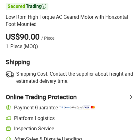

Low Rpm High Torque AC Geared Motor with Horizontal
Foot Mounted
US$90.00
/
Piece
1
Piece
(MOQ)
Shipping
Shipping Cost:
Contact the supplier about freight and
estimated delivery time.
Online Trading Protection
Payment Guarantee
Platform Logistics
Clearer shipment tracking with platform-supported logistics.
Inspection Service
Optional pre-shipment inspection for quality and quantity checks.
After-Sales & Dispute Handling