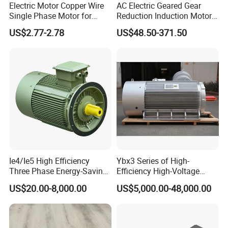
Electric Motor Copper Wire
AC Electric Geared Gear
Single Phase Motor for
Reduction Induction Motor
Industrial Stand Fans 110-
for Conveyor Belt One
US$2.77-2.78
US$48.50-371.50
240V
Phase Three Phase 110V
220V 380V 100W 200W
400W 750W 1500W 3kw
5kw 7.5kw 1/2HP 3HP 5HP
Ie4/Ie5 High Efficiency
Ybx3 Series of High-
Three Phase Energy-Saving
Efficiency High-Voltage
Permanent Magnet Pm
Explosion-Proof Three-
US$20.00-8,000.00
US$5,000.00-48,000.00
Synchronous AC
Phase Asynchronous
Electrical/Electric Motors
Motors