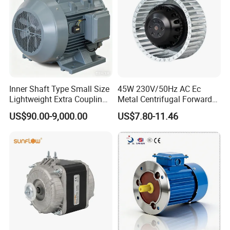
Inner Shaft Type Small Size
45W 230V/50Hz AC Ec
Lightweight Extra Coupling
Metal Centrifugal Forward
Yyb90s-2
Fan Motor with Aluminum
US$90.00-9,000.00
US$7.80-11.46
Impeller φ120mm