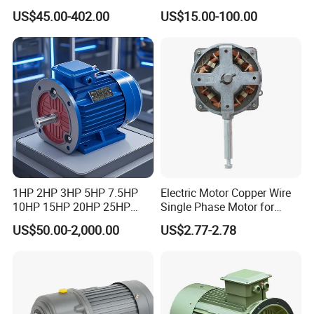
Decelerating Motor, 0.1kW-
Asynchronous Synchronous
US$45.00-402.00
US$15.00-100.00
7.5kW, 1/8HP-5HP, Shaft
Induction High Efficiency
18mm-50mm, Gear Ratio
Single Three 3 Phase
5/10-250/1800, Geared
Aluminum Cast Iron AC DC
Motor
Electrical Electric Motor
1HP 2HP 3HP 5HP 7.5HP
Electric Motor Copper Wire
10HP 15HP 20HP 25HP
Single Phase Motor for
30HP 40HP 50HP 75HP
Industrial Stand Fans 110-
US$50.00-2,000.00
US$2.77-2.78
100HP Electric Motor Three
240V
Phase 220V/380V
Asynchronous AC Induction
Electric Motor