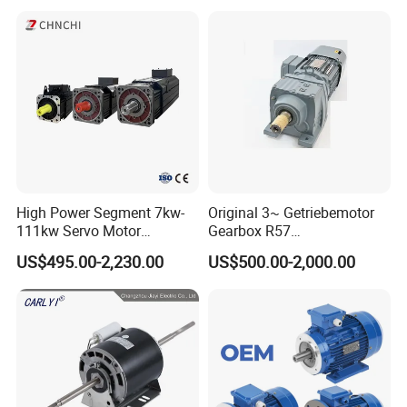
Asynchronous Electric
Pump Electric Motors Prices
High Power Segment 7kw-
Original 3~ Getriebemotor
111kw Servo Motor
Gearbox R57
Permanent Magnet
Dre90L4be2hr/Is/TF for
US$495.00-2,230.00
US$500.00-2,000.00
Synchronous Motor for
Sew-Eurodrive
Printing/Large Packaging
Machine and
Conveyor/Hydraulic
Machinery