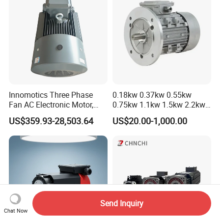
Innomotics Three Phase
0.18kw 0.37kw 0.55kw
Fan AC Electronic Motor,
0.75kw 1.1kw 1.5kw 2.2kw
Suitable for Industrial
3kw 4kw 5.5kw 7.5kw Three
US$359.93-28,503.64
US$20.00-1,000.00
Crushers, Mills and Washing
Phase Induction AC
Machine Components
Asynchronous Electric
Pump Electric Motors Prices
Send Inquiry
Chat Now