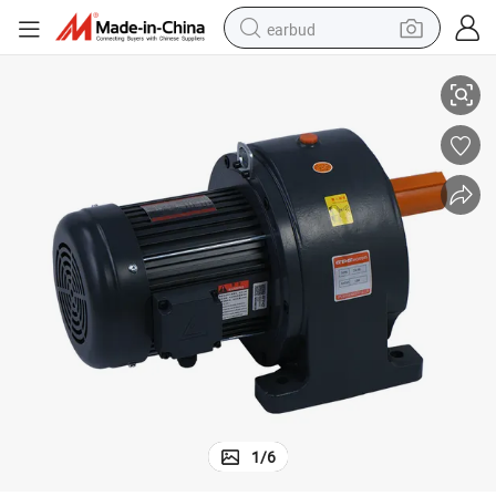
earbud
Low Rpm High Torque AC Geared Motor with Horizontal Foot Mounted
alloy wheel
wheel loader
reagent
crawler excavator
farm tractor
tshirt
container house
1
/
6