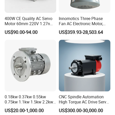
400W CE Quality AC Servo
Innomotics Three Phase
Motor 60mm 220V 1.27nm
Fan AC Electronic Motor,
Driver
Suitable for Industrial
US$90.00-94.00
US$359.93-28,503.64
Crushers, Mills and Washing
Machine Components
0.18kw 0.37kw 0.55kw
CNC Spindle Automation
0.75kw 1.1kw 1.5kw 2.2kw
High Torque AC Drive Servo
3kw 4kw 5.5kw 7.5kw Three
Electric Motor Same as
US$20.00-1,000.00
US$300.00-30,000.00
Phase Induction AC
Yaskawa