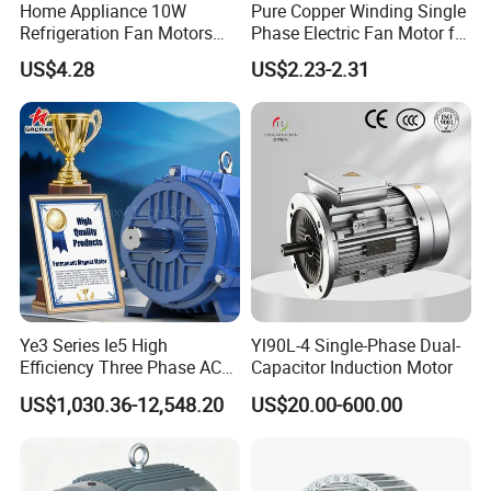
Home Appliance 10W
Pure Copper Winding Single
Refrigeration Fan Motors
Phase Electric Fan Motor for
Shaded Pole Motor
Household Standing Table
US$4.28
US$2.23-2.31
Fans with Overheat
Protection Wear-Resistant
Bearing Wide Voltage
Compatibility
Ye3 Series Ie5 High
Yl90L-4 Single-Phase Dual-
Efficiency Three Phase AC
Capacitor Induction Motor
Induction Electric Motor
US$1,030.36-12,548.20
US$20.00-600.00
Aluminum or Cast Iron
Housing IP55 IEC Standard
Permanent Magnet Motor
for Industrial