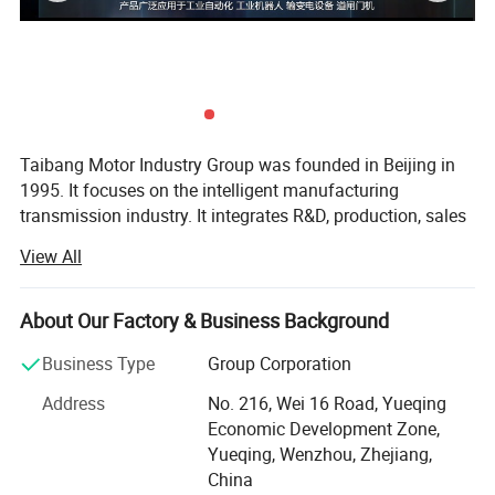
Taibang Motor Industry Group was founded in Beijing in
1995. It focuses on the intelligent manufacturing
transmission industry. It integrates R&D, production, sales
and service. It is an expert in geared motor solutions in the
View All
field of automation and intelligent equipment, and extends
to the field of industrial robots. Taibang has a rich product
group to meet the individual and customized needs of
About Our Factory & Business Background
customers. A number of technical indicators have reached
Business Type
Group Corporation
international advanced standards and its market share is
in the leading position in the industry.
Address
No. 216, Wei 16 Road, Yueqing
Economic Development Zone,
Headquartered in Yueqing Economic Development Zone,
Yueqing, Wenzhou, Zhejiang,
Zhejiang Province, Taibang has branches in Beijing,
China
Shanghai, Tianjin, Guangdong, Zhejiang, Jiangsu, Fujian,