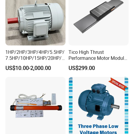
1HP/2HP/3HP/4HP/5.5HP/
Tico High Thrust
7.5HP/10HP/15HP/20HP/2
Performance Motor Module
5HP/30HP/40HP/50HP/60
with ISO9001 for Linear
US$10.00-2,000.00
US$299.00
HP/75HP/100HP Three
Robot
Phase Induction AC
Asynchronous Electric
Motor