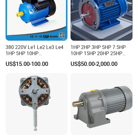
380 220V Le1 Le2 Le3 Le4
1HP 2HP 3HP 5HP 7.5HP
1HP 5HP 10HP
10HP 15HP 20HP 25HP
Asynchronous Synchronous
30HP 40HP 50HP 75HP
US$15.00-100.00
US$50.00-2,000.00
Induction High Efficiency
100HP Electric Motor Three
Single Three 3 Phase
Phase 220V/380V
Aluminum Cast Iron AC DC
Asynchronous AC Induction
Electrical Electric Motor
Electric Motor