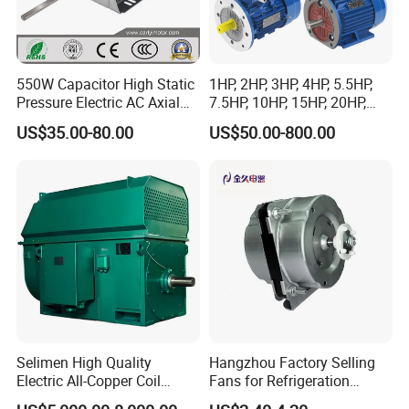
550W Capacitor High Static
1HP, 2HP, 3HP, 4HP, 5.5HP,
Pressure Electric AC Axial
7.5HP, 10HP, 15HP, 20HP,
Fan Coil Cooling Motor for
25HP, 30HP, 40HP, 50HP,
US$35.00-80.00
US$50.00-800.00
Condenser Central Air-
60HP, 75HP, 100HP Three
Conditioner
Phase Induction AC
Asynchronous Electric
Motor
Selimen High Quality
Hangzhou Factory Selling
Electric All-Copper Coil
Fans for Refrigeration
Squirrel Cage AC Motor
Equipment 220-240V Tp