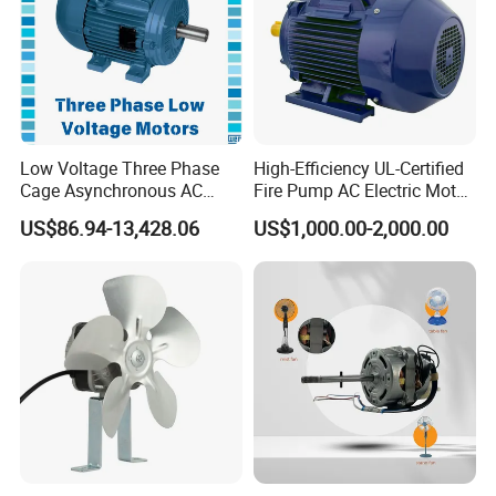
Low Voltage Three Phase
High-Efficiency UL-Certified
Cage Asynchronous AC
Fire Pump AC Electric Motor
Electronic Motor, Suitable
110kw 2P GP020110
US$86.94-13,428.06
US$1,000.00-2,000.00
for Electric Cars and Boat
Accessories