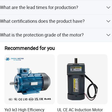
designs.
The minimum order quantity is 100 pieces.
What are the lead times for production?
During peak season, lead time is within 15 workdays;
What certifications does the product have?
during off-season, it is one month.
The product holds ISO9001, CCC, UL, and CE
What is the protection grade of the motor?
certifications.
The aluminum housing junction box has an IP54 rating,
Recommended for you
and the iron junction box has an IP20 rating.
Ye3 Ie3 High Efficiency
UL CE AC Induction Motor