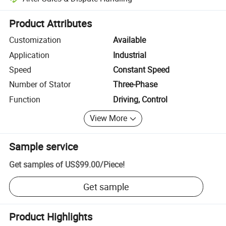
Platform-assisted dispute resolution, including refunds or returns whe
Product Attributes
Customization
Available
Application
Industrial
Speed
Constant Speed
Number of Stator
Three-Phase
Function
Driving, Control
View More
Sample service
Get samples of
US$99.00
/
Piece
!
Get sample
Product Highlights